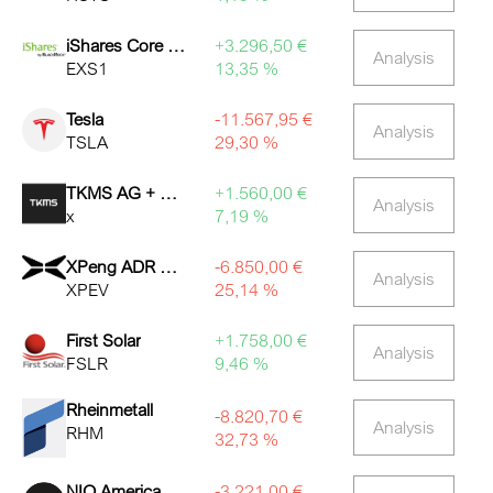
iShares Core DAX ETF
+3.296,50 €
Analysis
EXS1
13,35 %
Tesla
-11.567,95 €
Analysis
TSLA
29,30 %
TKMS AG + CO. KGAA O.N.
+1.560,00 €
Analysis
x
7,19 %
XPeng ADR Representing 2
-6.850,00 €
Analysis
XPEV
25,14 %
First Solar
+1.758,00 €
Analysis
FSLR
9,46 %
Rheinmetall
-8.820,70 €
Analysis
RHM
32,73 %
NIO American depositary shares representing 1 Class A
-3.221,00 €