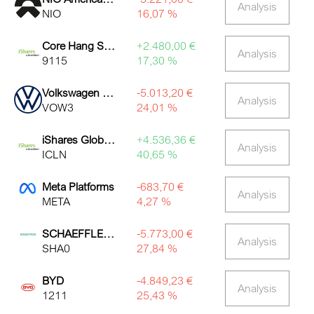
Analysis
NIO
16,07 %
Core Hang Seng Index ETF
+2.480,00 €
Analysis
9115
17,30 %
Volkswagen Non-Voting Pref Shares
-5.013,20 €
Analysis
VOW3
24,01 %
iShares Global Clean Energy ETF
+4.536,36 €
Analysis
ICLN
40,65 %
Meta Platforms
-683,70 €
Analysis
META
4,27 %
SCHAEFFLER AG NA O.N.
-5.773,00 €
Analysis
SHA0
27,84 %
BYD
-4.849,23 €
Analysis
1211
25,43 %