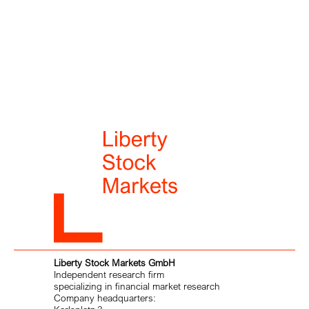
Liberty Stock Markets GmbH
Independent research firm
specializing in financial market research
Company headquarters: