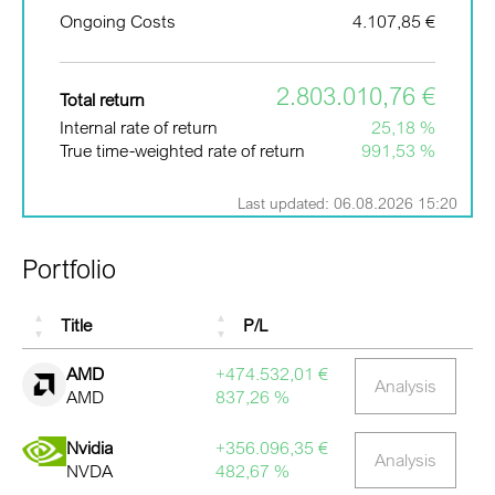
Ongoing Costs
4.107,85 €
2.803.010,76 €
Total return
Internal rate of return
25,18 %
True time-weighted rate of return
991,53 %
Last updated: 06.08.2026 15:20
Portfolio
Title
P/L
AMD
+474.532,01 €
Analysis
AMD
837,26 %
Nvidia
+356.096,35 €
Analysis
NVDA
482,67 %