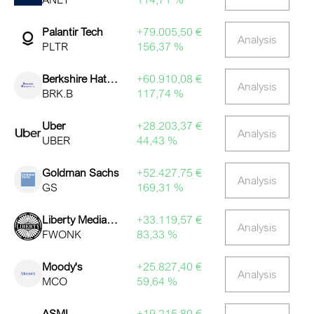
Palantir Tech
+79.005,50 €
Analysis
PLTR
156,37 %
Berkshire Hathaway (B)
+60.910,08 €
Analysis
BRK.B
117,74 %
Uber
+28.203,37 €
Analysis
UBER
44,43 %
Goldman Sachs
+52.427,75 €
Analysis
GS
169,31 %
Liberty Media Corporation Series C Liberty Formula One
+33.119,57 €
Analysis
FWONK
83,33 %
Moody's
+25.827,40 €
Analysis
MCO
59,64 %
ASML
+19.215,80 €