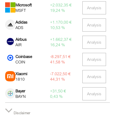
Microsoft
+2.032,35 €
Analysis
MSFT
19,24 %
Adidas
+1.170,00 €
Analysis
ADS
10,53 %
Airbus
+1.662,37 €
Analysis
AIR
16,24 %
Coinbase
-8.297,51 €
Analysis
COIN
41,58 %
Xiaomi
-7.022,50 €
Analysis
1810
44,31 %
Bayer
+31,50 €
Analysis
BAYN
0,43 %
Disclaimer