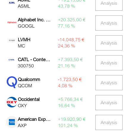
Analysis
ASML
43,78 %
Alphabet Inc. Class A
+20.325,00 €
Analysis
GOOGL
77,16 %
LVMH
-14.048,75 €
Analysis
MC
24,36 %
CATL - Contemporary Amperex Technology
+7.393,50 €
Analysis
300750
21,16 %
Qualcomm
-1.723,50 €
Analysis
QCOM
4,08 %
Occidental
+5.766,34 €
Analysis
OXY
16,64 %
American Express
+19.920,90 €
Analysis
AXP
101,24 %