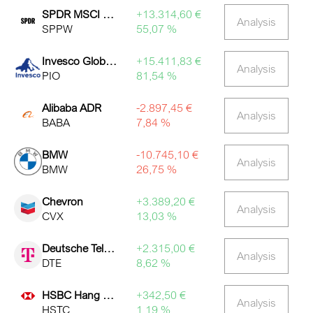
SPDR MSCI World ETF
+13.314,60 €
Analysis
SPPW
55,07 %
Invesco Global Water ETF
+15.411,83 €
Analysis
PIO
81,54 %
Alibaba ADR
-2.897,45 €
Analysis
BABA
7,84 %
BMW
-10.745,10 €
Analysis
BMW
26,75 %
Chevron
+3.389,20 €
Analysis
CVX
13,03 %
Deutsche Telekom
+2.315,00 €
Analysis
DTE
8,62 %
HSBC Hang Seng Tech ETF HKD
+342,50 €
Analysis
HSTC
1,19 %