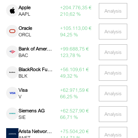
Apple
+204.776,35 €
Analysis
AAPL
210,62 %
Oracle
+105.113,00 €
Analysis
ORCL
94,25 %
Bank of America
+99.688,75 €
Analysis
BAC
123,78 %
BlackRock Funding Inc
+56.109,61 €
Analysis
BLK
49,32 %
Visa
+62.971,59 €
Analysis
V
66,25 %
Siemens AG
+62.527,90 €
Analysis
SIE
66,71 %
Arista Networks Inc
+75.504,20 €
Analysis
ANET
114,71 %