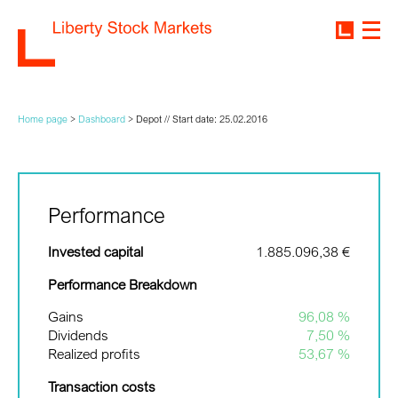
Home page
>
Dashboard
>
Depot // Start date: 25.02.2016
Performance
Invested capital
1.885.096,38 €
Performance Breakdown
Gains
96,08 %
Dividends
7,50 %
Realized profits
53,67 %
Transaction costs